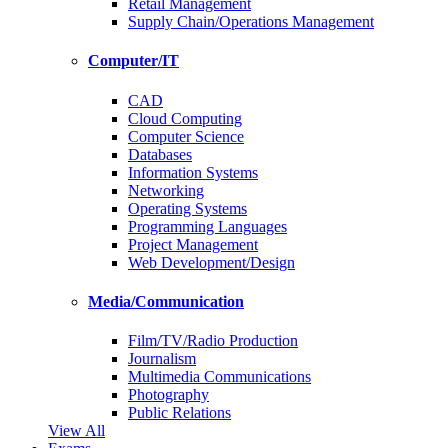
Retail Management
Supply Chain/Operations Management
Computer/IT
CAD
Cloud Computing
Computer Science
Databases
Information Systems
Networking
Operating Systems
Programming Languages
Project Management
Web Development/Design
Media/Communication
Film/TV/Radio Production
Journalism
Multimedia Communications
Photography
Public Relations
View All