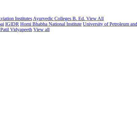
iation Institutes
Ayurvedic Colleges
B. Ed.
View All
ai
IGIDR
Homi Bhabha National Institute
University of Petroleum an
Patil Vidyapeeth
View all