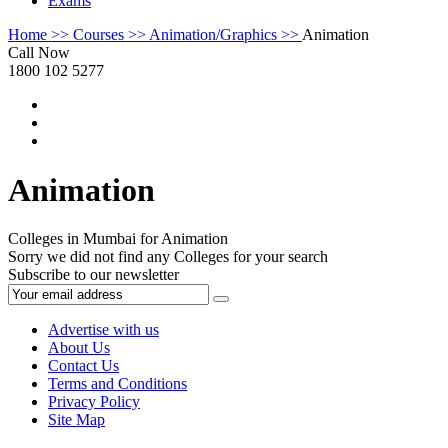
Exams
Home >>
Courses >>
Animation/Graphics >>
Animation
Call Now
1800 102 5277
Animation
Colleges in Mumbai for Animation
Sorry we did not find any Colleges for your search
Subscribe to our newsletter
Advertise with us
About Us
Contact Us
Terms and Conditions
Privacy Policy
Site Map