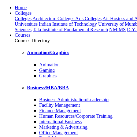
Home
Colleges
Colleges
Architecture Colleges
Arts Colleges
Air Hostess and Av
Universities
Indian Institute of Technology
University of Mumb
Sciences
Tata Institute of Fundamental Research
NMIMS
D.Y. 
Courses
Courses Directory
Animation/Graphics
Animation
Gaming
Graphics
Business/MBA/BBA
Business Administration/Leadership
Facility Management
Finance Management
Human Resources/Corporate Training
International Business
Marketing & Advertising
Office Management