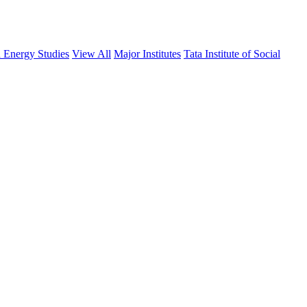
d Energy Studies
View All
Major Institutes
Tata Institute of Social