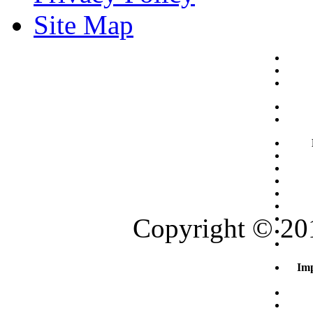
Site Map
Copyright © 201
Imp