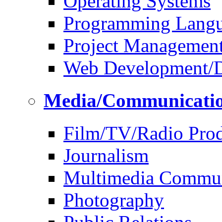
Operating Systems
Programming Lang
Project Managemen
Web Development/D
Media/Communicati
Film/TV/Radio Prod
Journalism
Multimedia Commun
Photography