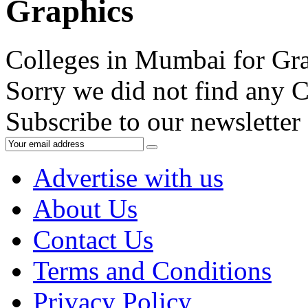
Graphics
Colleges in Mumbai for Gr
Sorry we did not find any C
Subscribe to our newsletter
Advertise with us
About Us
Contact Us
Terms and Conditions
Privacy Policy