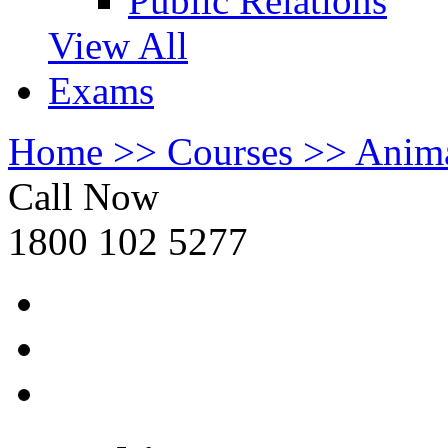
Public Relations
View All
Exams
Home >>
Courses >>
Anima
Call Now
1800 102 5277