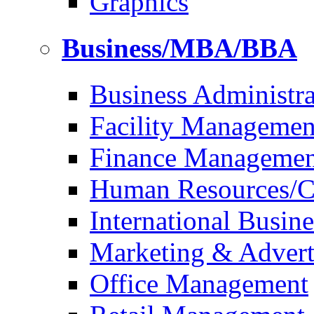
Graphics
Business/MBA/BBA
Business Administra
Facility Managemen
Finance Managemen
Human Resources/Co
International Busine
Marketing & Advert
Office Management