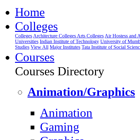
Home
Colleges
Colleges
Architecture Colleges
Arts Colleges
Air Hostess and Av
Universities
Indian Institute of Technology
University of Mumb
Studies
View All
Major Institutes
Tata Institute of Social Scien
Courses
Courses Directory
Animation/Graphics
Animation
Gaming