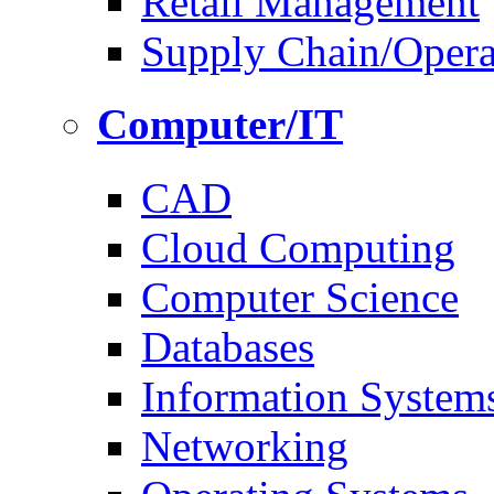
Retail Management
Supply Chain/Oper
Computer/IT
CAD
Cloud Computing
Computer Science
Databases
Information System
Networking