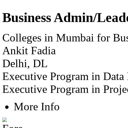
Business Admin/Lead
Colleges in Mumbai for Bus
Ankit Fadia
Delhi, DL
Executive Program in Data
Executive Program in Proj
More Info