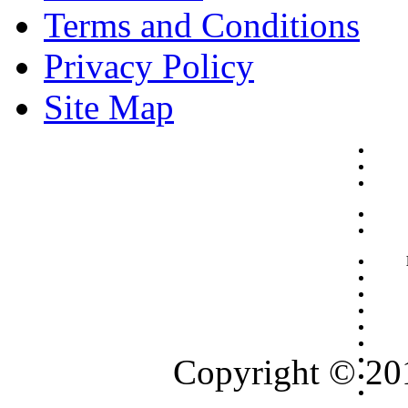
Terms and Conditions
Privacy Policy
Site Map
Copyright © 201