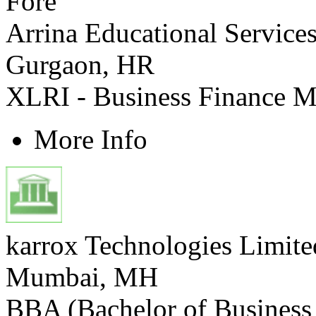
Arrina Educational Services
Gurgaon, HR
XLRI - Business Finance 
More Info
karrox Technologies Limit
Mumbai, MH
BBA (Bachelor of Business 