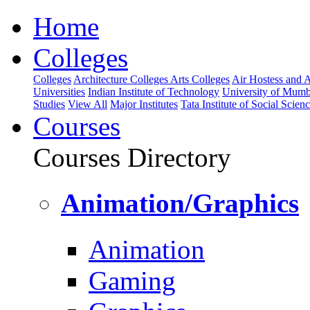
Home
Colleges
Colleges
Architecture Colleges
Arts Colleges
Air Hostess and Av
Universities
Indian Institute of Technology
University of Mumb
Studies
View All
Major Institutes
Tata Institute of Social Scien
Courses
Courses Directory
Animation/Graphics
Animation
Gaming