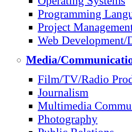
Operating Systems
Programming Lang
Project Managemen
Web Development/D
Media/Communicati
Film/TV/Radio Prod
Journalism
Multimedia Commun
Photography