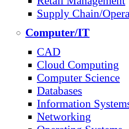
Retail Management
Supply Chain/Oper
Computer/IT
CAD
Cloud Computing
Computer Science
Databases
Information System
Networking