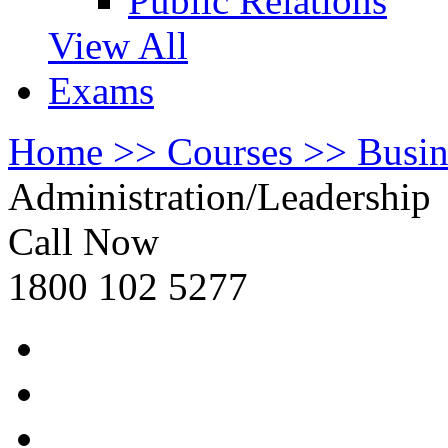
Public Relations
View All
Exams
Home >>
Courses >>
Busi
Administration/Leadership
Call Now
1800 102 5277