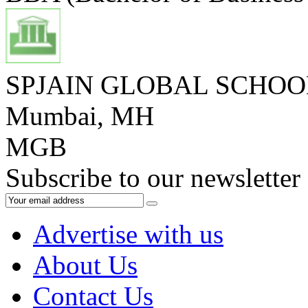
SPJAIN GLOBAL SCHO
Mumbai, MH
MGB
Subscribe to our newsletter
Advertise with us
About Us
Contact Us