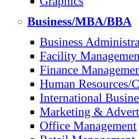
Graphics
Business/MBA/BBA
Business Administra
Facility Managemen
Finance Managemen
Human Resources/Co
International Busine
Marketing & Advert
Office Management